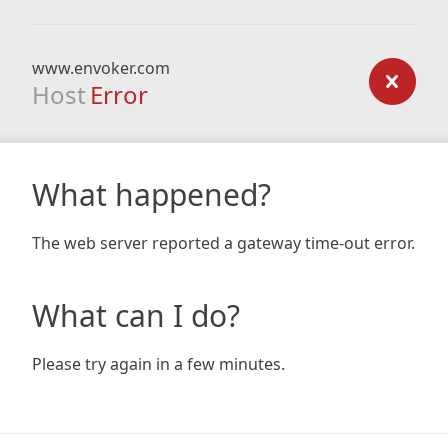
www.envoker.com
Host
Error
What happened?
The web server reported a gateway time-out error.
What can I do?
Please try again in a few minutes.